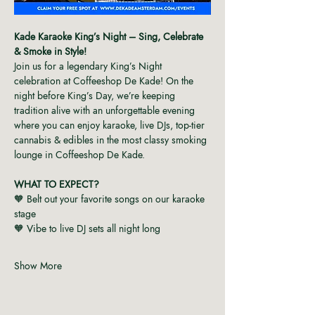
Kade Karaoke King’s Night – Sing, Celebrate 
& Smoke in Style!
Join us for a legendary King’s Night 
celebration at Coffeeshop De Kade! On the 
night before King’s Day, we’re keeping 
tradition alive with an unforgettable evening 
where you can enjoy karaoke, live DJs, top-tier 
cannabis & edibles in the most classy smoking 
lounge in Coffeeshop De Kade.
WHAT TO EXPECT?
🧡 Belt out your favorite songs on our karaoke 
stage
🧡 Vibe to live DJ sets all night long
Show More