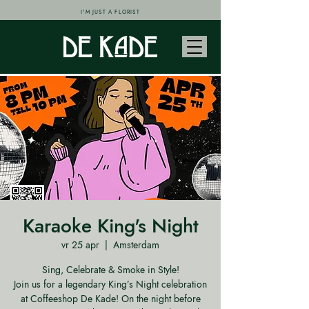
I'M JUST A FLORIST
Karaoke King's Night
vr 25 apr
  |  
Amsterdam
Sing, Celebrate & Smoke in Style!
Join us for a legendary King’s Night celebration
at Coffeeshop De Kade! On the night before