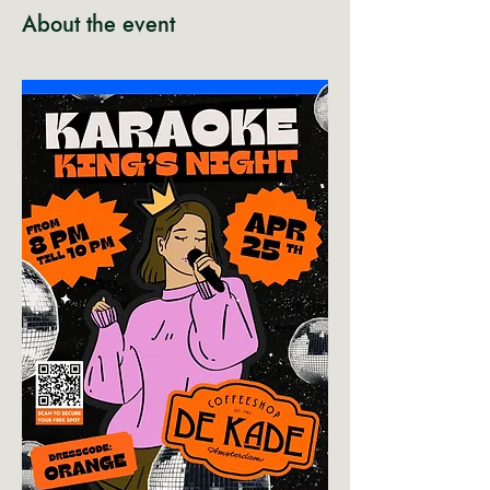
About the event