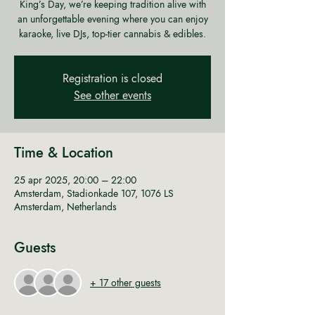
King’s Day, we’re keeping tradition alive with
an unforgettable evening where you can enjoy
karaoke, live DJs, top-tier cannabis & edibles.
Registration is closed
See other events
Time & Location
25 apr 2025, 20:00 – 22:00
Amsterdam, Stadionkade 107, 1076 LS
Amsterdam, Netherlands
Guests
+ 17 other guests