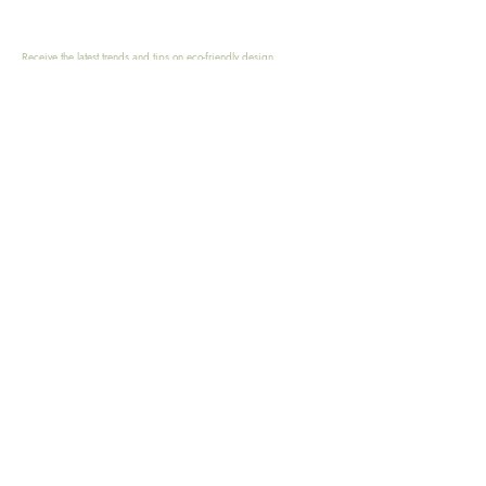
Receive the latest trends and tips on eco-friendly design,
sustainable living, zero waste and eco-conscious practices.
Email
Submit
HOME
SHOP