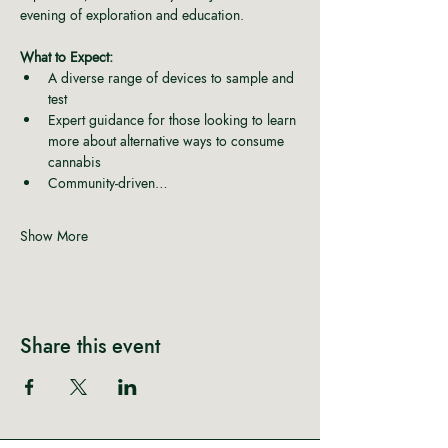
evening of exploration and education.
What to Expect:
A diverse range of devices to sample and 
test
Expert guidance for those looking to learn 
more about alternative ways to consume 
cannabis
Community-driven…
Show More
Share this event