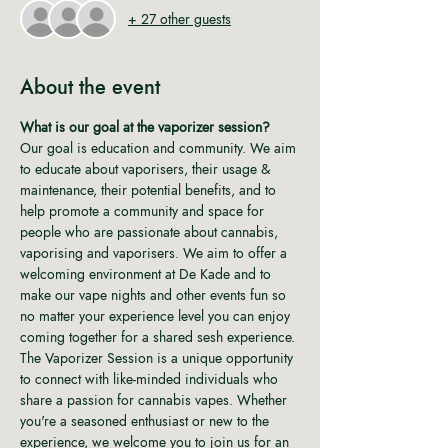
+ 27 other guests
About the event
What is our goal at the vaporizer session?
Our goal is education and community. We aim 
to educate about vaporisers, their usage & 
maintenance, their potential benefits, and to 
help promote a community and space for 
people who are passionate about cannabis, 
vaporising and vaporisers. We aim to offer a 
welcoming environment at De Kade and to 
make our vape nights and other events fun so 
no matter your experience level you can enjoy 
coming together for a shared sesh experience. 
The Vaporizer Session is a unique opportunity 
to connect with like-minded individuals who 
share a passion for cannabis vapes. Whether 
you're a seasoned enthusiast or new to the 
experience, we welcome you to join us for an 