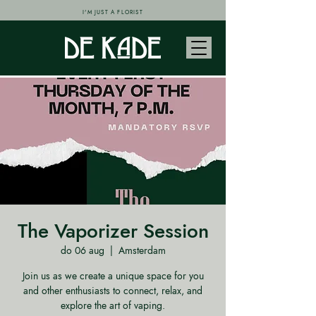
I'M JUST A FLORIST
The Vaporizer Session
do 06 aug
  |  
Amsterdam
Join us as we create a unique space for you
and other enthusiasts to connect, relax, and
explore the art of vaping.