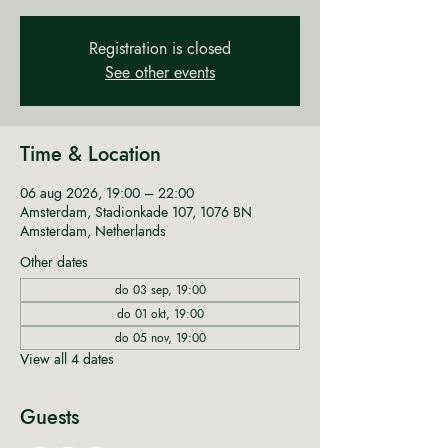
Registration is closed
See other events
Time & Location
06 aug 2026, 19:00 – 22:00
Amsterdam, Stadionkade 107, 1076 BN
Amsterdam, Netherlands
Other dates
do 03 sep, 19:00
do 01 okt, 19:00
do 05 nov, 19:00
View all 4 dates
Guests