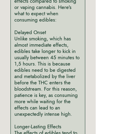
effects compared to smoking
or vaping cannabis. Here's
what to expect when
consuming edibles:
Delayed Onset
Unlike smoking, which has
almost immediate effects,
edibles take longer to kick in
usually between 45 minutes to
1,5 hours. This is because
edibles need to be digested
and metabolized by the liver
before the THC enters the
bloodstream. For this reason,
patience is key, as consuming
more while waiting for the
effects can lead to an
unexpectedly intense high.
Longer-Lasting Effects
The effects of edibles tend to