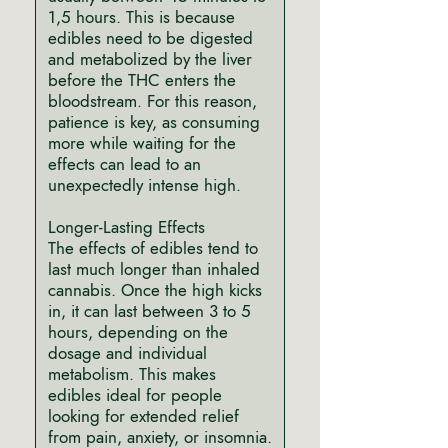
1,5 hours. This is because
edibles need to be digested
and metabolized by the liver
before the THC enters the
bloodstream. For this reason,
patience is key, as consuming
more while waiting for the
effects can lead to an
unexpectedly intense high.
Longer-Lasting Effects
The effects of edibles tend to
last much longer than inhaled
cannabis. Once the high kicks
in, it can last between 3 to 5
hours, depending on the
dosage and individual
metabolism. This makes
edibles ideal for people
looking for extended relief
from pain, anxiety, or insomnia.