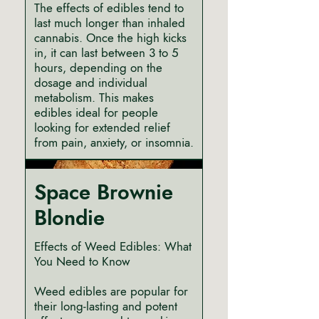
The effects of edibles tend to
last much longer than inhaled
cannabis. Once the high kicks
in, it can last between 3 to 5
hours, depending on the
dosage and individual
metabolism. This makes
edibles ideal for people
looking for extended relief
from pain, anxiety, or insomnia.
Space Brownie
Blondie
Effects of Weed Edibles: What
You Need to Know
Weed edibles are popular for
their long-lasting and potent