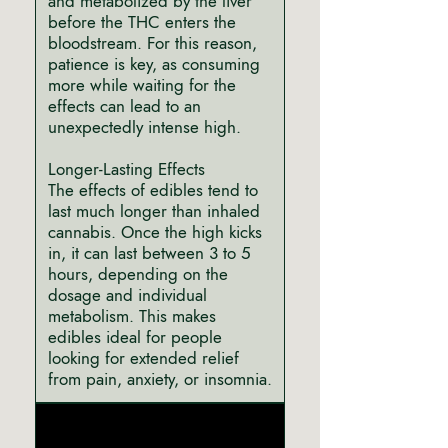
and metabolized by the liver
before the THC enters the
bloodstream. For this reason,
patience is key, as consuming
more while waiting for the
effects can lead to an
unexpectedly intense high.
Longer-Lasting Effects
The effects of edibles tend to
last much longer than inhaled
cannabis. Once the high kicks
in, it can last between 3 to 5
hours, depending on the
dosage and individual
metabolism. This makes
edibles ideal for people
looking for extended relief
from pain, anxiety, or insomnia.