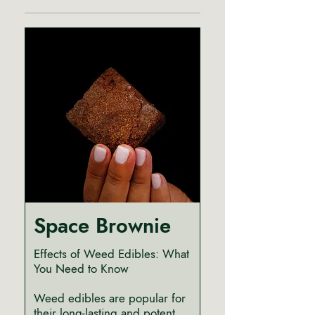
Space Brownie
Effects of Weed Edibles: What
You Need to Know
Weed edibles are popular for
their long-lasting and potent