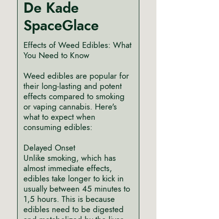
De Kade
SpaceGlace
Effects of Weed Edibles: What
You Need to Know
Weed edibles are popular for
their long-lasting and potent
effects compared to smoking
or vaping cannabis. Here's
what to expect when
consuming edibles:
Delayed Onset
Unlike smoking, which has
almost immediate effects,
edibles take longer to kick in
usually between 45 minutes to
1,5 hours. This is because
edibles need to be digested