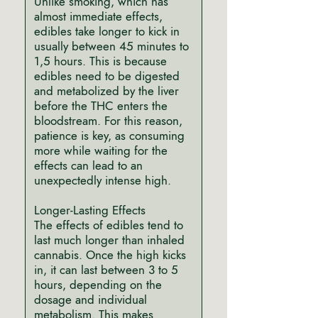
Unlike smoking, which has
almost immediate effects,
edibles take longer to kick in
usually between 45 minutes to
1,5 hours. This is because
edibles need to be digested
and metabolized by the liver
before the THC enters the
bloodstream. For this reason,
patience is key, as consuming
more while waiting for the
effects can lead to an
unexpectedly intense high.
Longer-Lasting Effects
The effects of edibles tend to
last much longer than inhaled
cannabis. Once the high kicks
in, it can last between 3 to 5
hours, depending on the
dosage and individual
metabolism. This makes