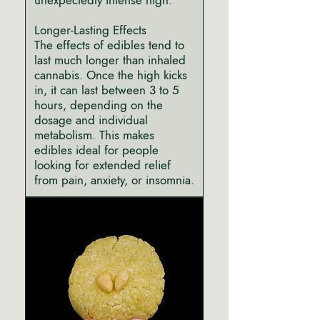
unexpectedly intense high.
Longer-Lasting Effects
The effects of edibles tend to
last much longer than inhaled
cannabis. Once the high kicks
in, it can last between 3 to 5
hours, depending on the
dosage and individual
metabolism. This makes
edibles ideal for people
looking for extended relief
from pain, anxiety, or insomnia.