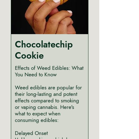
Chocolatechip
Cookie
Effects of Weed Edibles: What
You Need to Know
Weed edibles are popular for
their long-lasting and potent
effects compared to smoking
or vaping cannabis. Here's
what to expect when
consuming edibles:
Delayed Onset