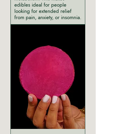
edibles ideal for people
looking for extended relief
from pain, anxiety, or insomnia.