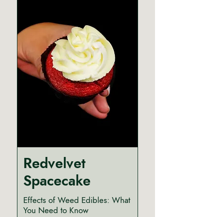
Redvelvet
Spacecake
Effects of Weed Edibles: What
You Need to Know