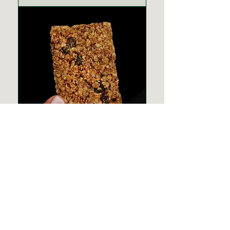
Vegan Oatmeal
Cookie
Effects of Weed Edibles: What
You Need to Know
Weed edibles are popular for