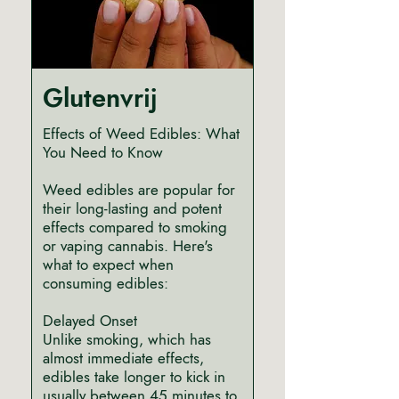
Glutenvrij
Effects of Weed Edibles: What
You Need to Know
Weed edibles are popular for
their long-lasting and potent
effects compared to smoking
or vaping cannabis. Here's
what to expect when
consuming edibles:
Delayed Onset
Unlike smoking, which has
almost immediate effects,
edibles take longer to kick in
usually between 45 minutes to