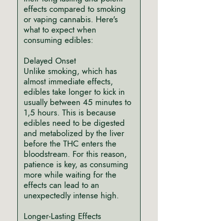
effects compared to smoking
or vaping cannabis. Here's
what to expect when
consuming edibles:
Delayed Onset
Unlike smoking, which has
almost immediate effects,
edibles take longer to kick in
usually between 45 minutes to
1,5 hours. This is because
edibles need to be digested
and metabolized by the liver
before the THC enters the
bloodstream. For this reason,
patience is key, as consuming
more while waiting for the
effects can lead to an
unexpectedly intense high.
Longer-Lasting Effects