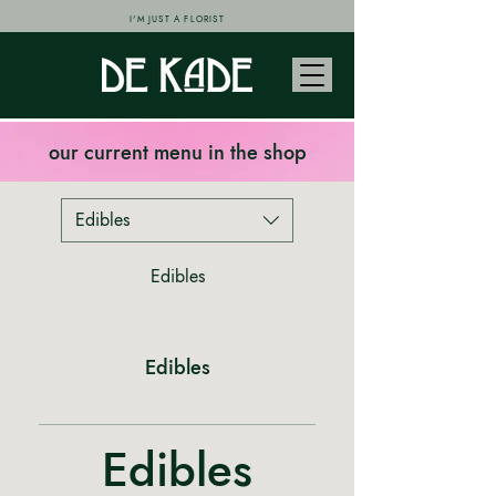
I'M JUST A FLORIST
our current menu in the shop
Edibles
Edibles
Edibles
Edibles