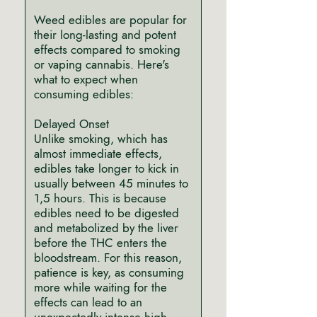
Weed edibles are popular for
their long-lasting and potent
effects compared to smoking
or vaping cannabis. Here's
what to expect when
consuming edibles:
Delayed Onset
Unlike smoking, which has
almost immediate effects,
edibles take longer to kick in
usually between 45 minutes to
1,5 hours. This is because
edibles need to be digested
and metabolized by the liver
before the THC enters the
bloodstream. For this reason,
patience is key, as consuming
more while waiting for the
effects can lead to an