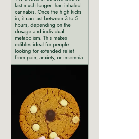
last much longer than inhaled
cannabis. Once the high kicks
in, it can last between 3 to 5
hours, depending on the
dosage and individual
metabolism. This makes
edibles ideal for people
looking for extended relief
from pain, anxiety, or insomnia.