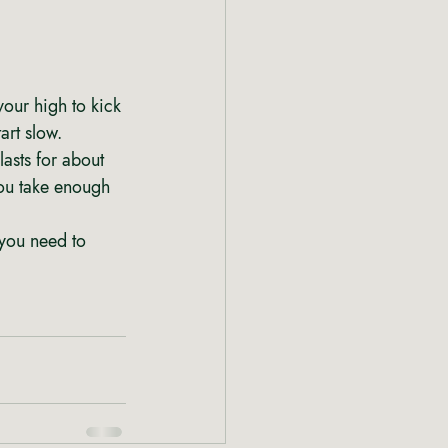
your high to kick 
art slow. 
asts for about 
you take enough 
you need to 