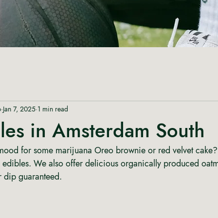
p
Jan 7, 2025
1 min read
bles in Amsterdam South
 mood for some marijuana Oreo brownie or red velvet cake?
 edibles. We also offer delicious organically produced oat
r dip guaranteed. 