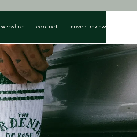
webshop
contact
leave a review