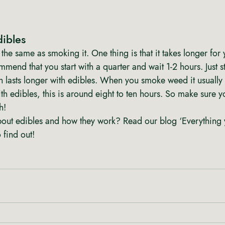
dibles 
the same as smoking it. One thing is that it takes longer for 
mend that you start with a quarter and wait 1-2 hours. Just st
 lasts longer with edibles. When you smoke weed it usually l
th edibles, this is around eight to ten hours. So make sure 
h!
out edibles and how they work? Read our blog ‘Everything 
 find out!