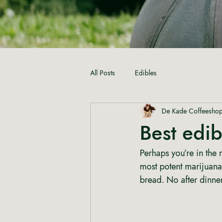
All Posts
Edibles
De Kade Coffeesho
Best edi
Perhaps you’re in the
most potent marijuana
bread. No after dinne