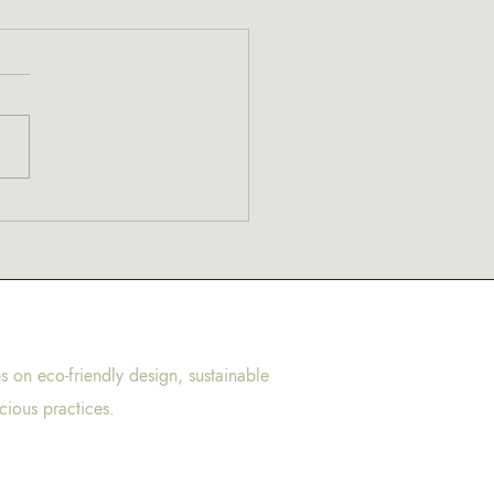
ps on eco-friendly design, sustainable
cious practices.