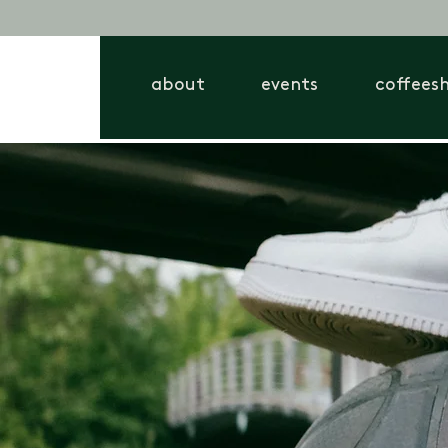
about
events
coffees