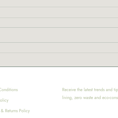
Conditions
Receive the latest trends and ti
living, zero waste and eco-cons
olicy
 & Returns Policy