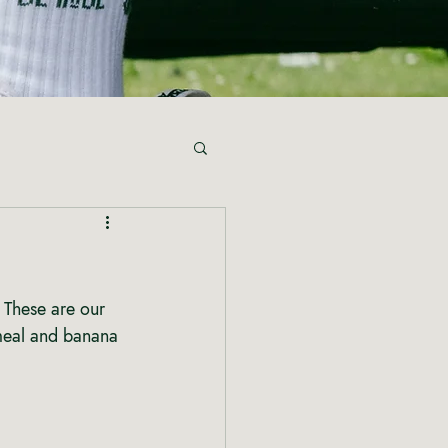
 These are our 
meal and banana 