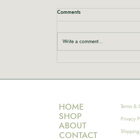
Comments
Write a comment...
HOME
Terms & 
SHOP
Privacy P
ABOUT
Shipping
CONTACT