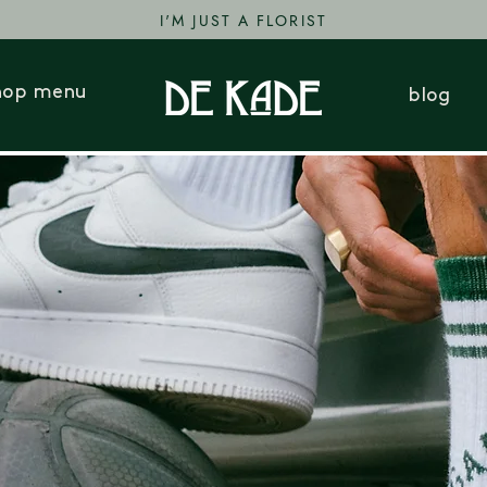
I'M JUST A FLORIST
hop menu
blog