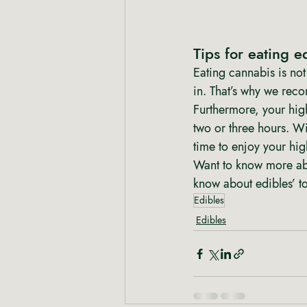
Tips for eating e
Eating cannabis is not 
in. That’s why we recom
Furthermore, your high
two or three hours. Wi
time to enjoy your hig
Want to know more ab
know about edibles’ to
Edibles
Edibles