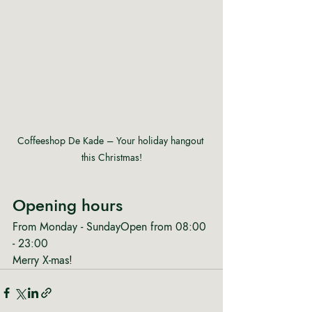
Coffeeshop De Kade – Your holiday hangout 
this Christmas!
Opening hours
From Monday - SundayOpen from 08:00 
- 23:00
Merry X-mas!  