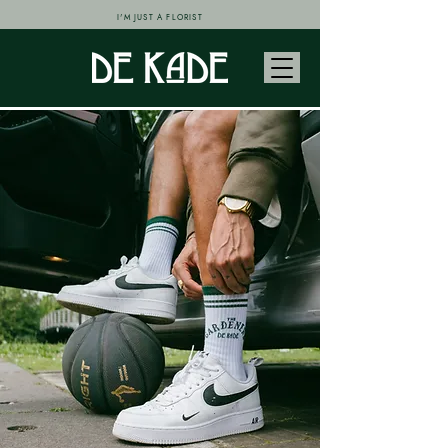
I'M JUST A FLORIST