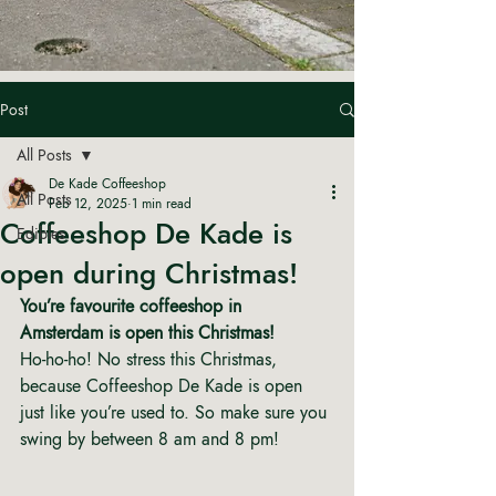
Post
All Posts
De Kade Coffeeshop
All Posts
Feb 12, 2025
1 min read
Coffeeshop De Kade is
Edibles
open during Christmas!
You’re favourite coffeeshop in 
Amsterdam is open this Christmas! 
Ho-ho-ho! No stress this Christmas, 
because Coffeeshop De Kade is open 
just like you’re used to. So make sure you 
swing by between 8 am and 8 pm! 