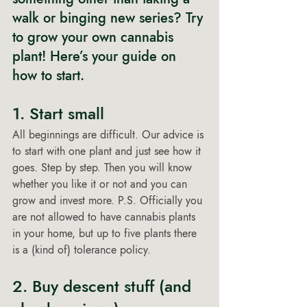
walk or binging new series? Try 
to grow your own cannabis 
plant! Here’s your guide on 
how to start. 
1. Start small 
All beginnings are difficult. Our advice is 
to start with one plant and just see how it 
goes. Step by step. Then you will know 
whether you like it or not and you can 
grow and invest more. P.S. Officially you 
are not allowed to have cannabis plants 
in your home, but up to five plants there 
is a (kind of) tolerance policy. 
2. Buy descent stuff (and 