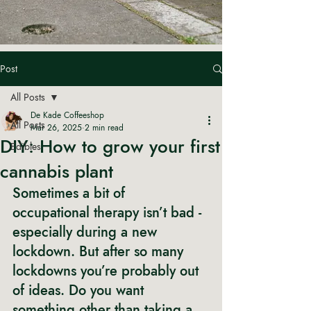
Post
All Posts
De Kade Coffeeshop
All Posts
Mar 26, 2025
2 min read
DIY: How to grow your first
Edibles
cannabis plant
Sometimes a bit of 
occupational therapy isn’t bad - 
especially during a new 
lockdown. But after so many 
lockdowns you’re probably out 
of ideas. Do you want 
something other than taking a 