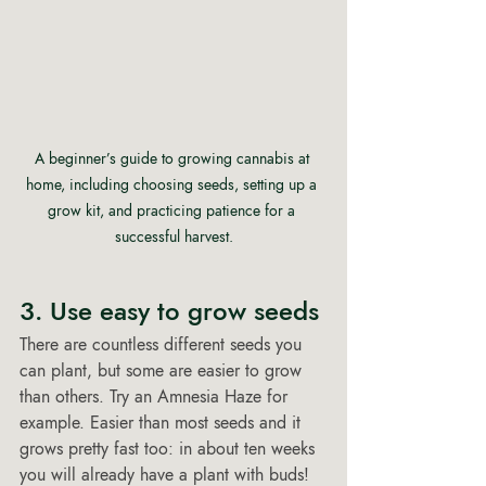
A beginner’s guide to growing cannabis at 
home, including choosing seeds, setting up a 
grow kit, and practicing patience for a 
successful harvest.
3. Use easy to grow seeds 
There are countless different seeds you 
can plant, but some are easier to grow 
than others. Try an Amnesia Haze for 
example. Easier than most seeds and it 
grows pretty fast too: in about ten weeks 
you will already have a plant with buds! 