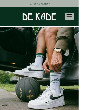
I'M JUST A FLORIST