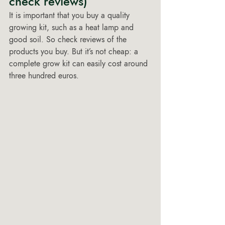
check reviews) 
It is important that you buy a quality 
growing kit, such as a heat lamp and 
good soil. So check reviews of the 
products you buy. But it’s not cheap: a 
complete grow kit can easily cost around 
three hundred euros.