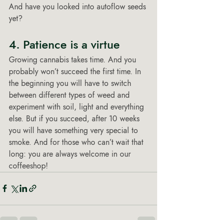
And have you looked into autoflow seeds 
yet? 
4. Patience is a virtue 
Growing cannabis takes time. And you 
probably won’t succeed the first time. In 
the beginning you will have to switch 
between different types of weed and 
experiment with soil, light and everything 
else. But if you succeed, after 10 weeks 
you will have something very special to 
smoke. And for those who can’t wait that 
long: you are always welcome in our 
coffeeshop! 