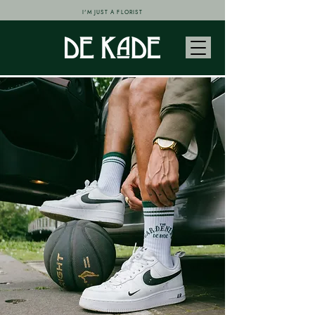
I'M JUST A FLORIST