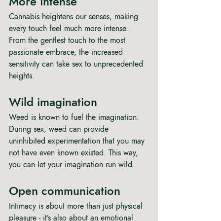
More intense 
Cannabis heightens our senses, making 
every touch feel much more intense. 
From the gentlest touch to the most 
passionate embrace, the increased 
sensitivity can take sex to unprecedented 
heights.
Wild imagination 
Weed is known to fuel the imagination. 
During sex, weed can provide 
uninhibited experimentation that you may 
not have even known existed. This way, 
you can let your imagination run wild. 
Open communication 
Intimacy is about more than just physical 
pleasure - it’s also about an emotional 