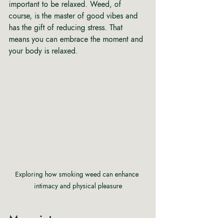
important to be relaxed. Weed, of 
course, is the master of good vibes and 
has the gift of reducing stress. That 
means you can embrace the moment and 
your body is relaxed.
Exploring how smoking weed can enhance 
intimacy and physical pleasure