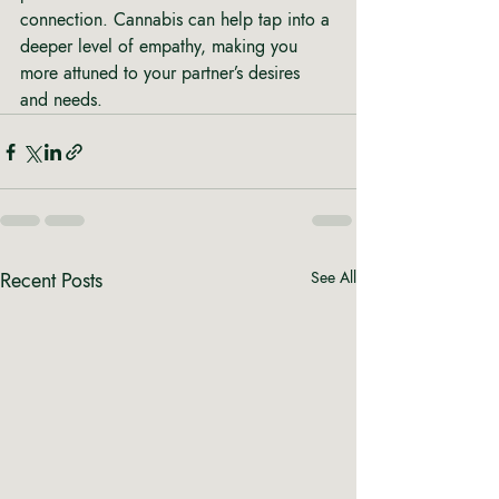
connection. Cannabis can help tap into a 
deeper level of empathy, making you 
more attuned to your partner’s desires 
and needs. 
Recent Posts
See All