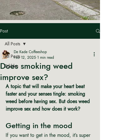
Post
All Posts
De Kade Coffeeshop
All Posts
Feb 12, 2025
1 min read
Does smoking weed
Edibles
improve sex?
A topic that will make your heart beat 
faster and your senses tingle: smoking 
weed before having sex. But does weed 
improve sex and how does it work? 
Getting in the mood 
If you want to get in the mood, it’s super 