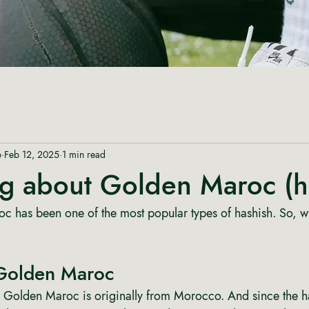
p
Feb 12, 2025
1 min read
ng about Golden Maroc (h
c has been one of the most popular types of hashish. So, w
Golden Maroc
 Golden Maroc is originally from Morocco. And since the ha