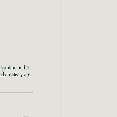
axation and it 
d creativity are 