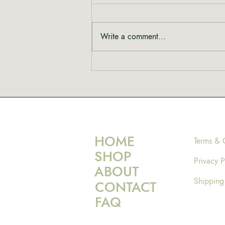
Write a comment...
Rewriting the Narrative:
Shinta from Heal Mary on
Women, Cannabis and Care
HOME
Terms & 
SHOP
Privacy P
ABOUT
Shipping
CONTACT
FAQ