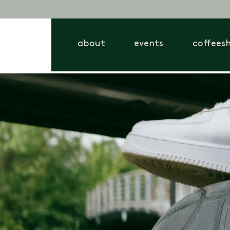
about
events
coffees