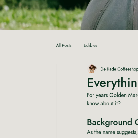
All Posts
Edibles
De Kade Coffeesho
Everythi
For years Golden Maro
know about it?
Background 
As the name suggests,