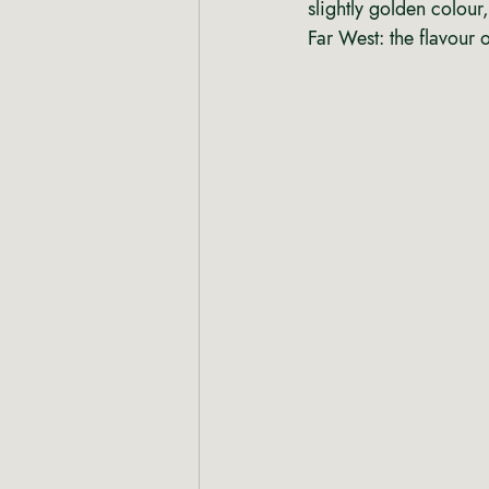
slightly golden colour,
Far West: the flavour 