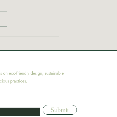
to cannabis? Start here
ps on eco-friendly design, sustainable
cious practices.
Submit