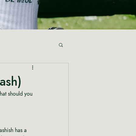
ash)
hat should you 
shish has a 