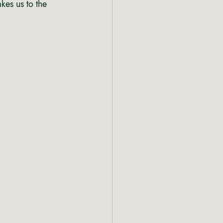
akes us to the 