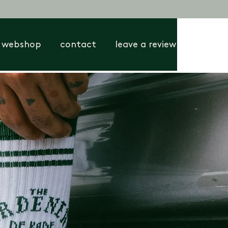
webshop
contact
leave a review