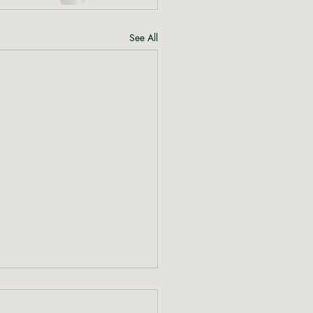
See All