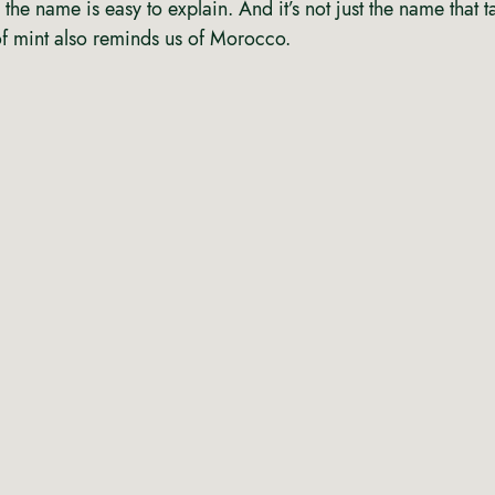
 the name is easy to explain. And it’s not just the name that t
of mint also reminds us of Morocco.