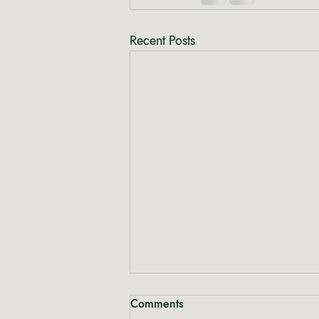
Recent Posts
Comments