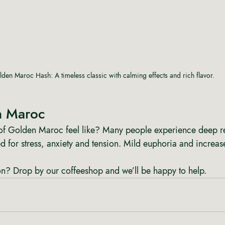
den Maroc Hash: A timeless classic with calming effects and rich flavor.
n Maroc
of Golden Maroc feel like? Many people experience deep rel
ed for stress, anxiety and tension. Mild euphoria and increase
? Drop by our coffeeshop and we’ll be happy to help.