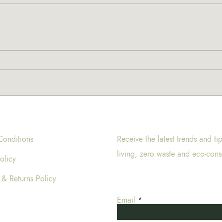
New 
Why are coffeeshops in
Amsterdam called
coffeeshops?
Conditions
Receive the latest trends and ti
living, zero waste and eco-cons
olicy
 & Returns Policy
Email