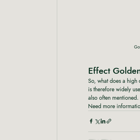
Gol
Effect Golde
So, what does a high 
is therefore widely us
also often mentioned.
Need more information