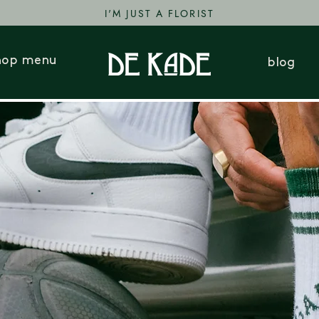
I'M JUST A FLORIST
hop menu
blog