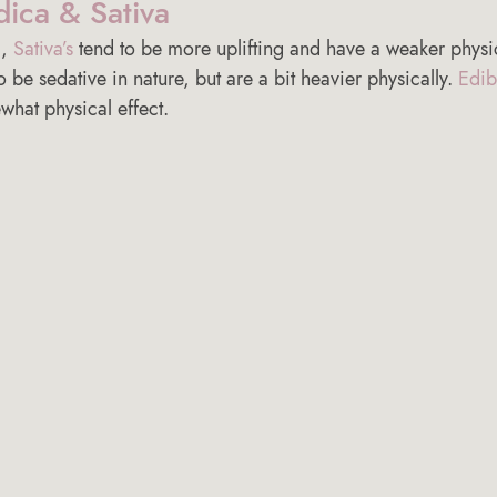
dica & Sativa 
, 
Sativa’s
 tend to be more uplifting and have a weaker physi
o be sedative in nature, but are a bit heavier physically. 
Edib
hat physical effect. 