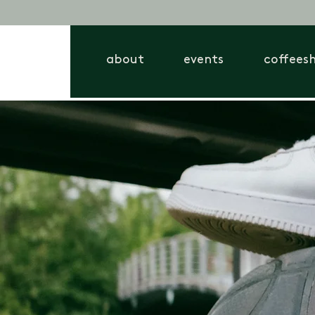
about
events
coffees