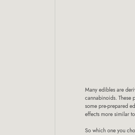
Many edibles are deri
cannabinoids. These p
some pre-prepared edi
effects more similar to
So which one you choo