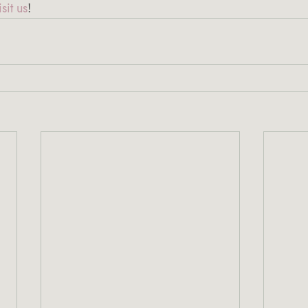
sit us
!