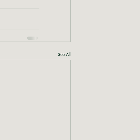
See All