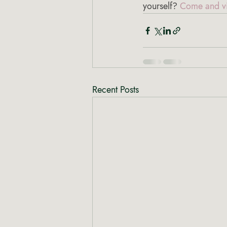
yourself? 
Come and vi
Recent Posts