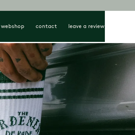
webshop
contact
leave a review