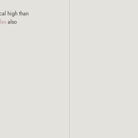
cal high than 
les
 also 