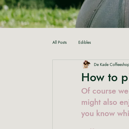
All Posts
Edibles
De Kade Coffeesho
How to pi
Of course we 
might also en
you know whi