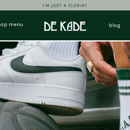
I'M JUST A FLORIST
hop menu
blog