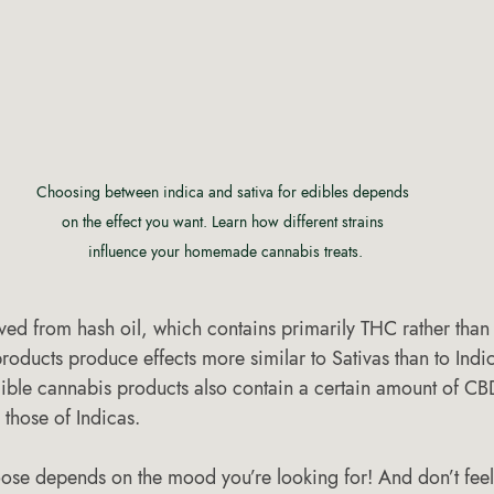
Choosing between indica and sativa for edibles depends 
on the effect you want. Learn how different strains 
influence your homemade cannabis treats.
ved from hash oil, which contains primarily THC rather than 
roducts produce effects more similar to Sativas than to Indi
ble cannabis products also contain a certain amount of CB
 those of Indicas.
se depends on the mood you’re looking for! And don’t feel 