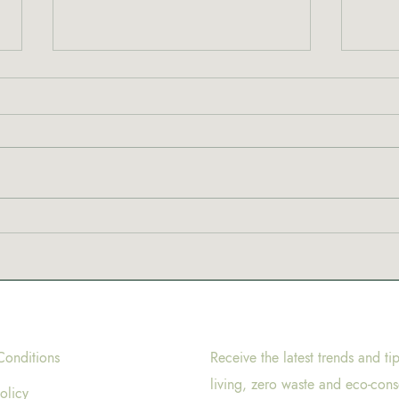
New 
Why are coffeeshops in
Amsterdam called
coffeeshops?
Conditions
Receive the latest trends and ti
living, zero waste and eco-cons
olicy