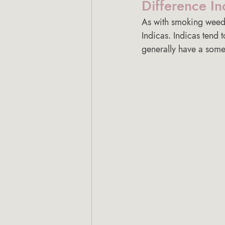
Difference In
As with smoking weed
Indicas. Indicas tend t
generally have a somew