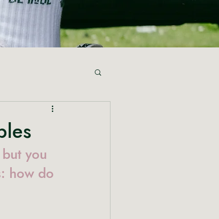
bles
 but you 
s: how do 