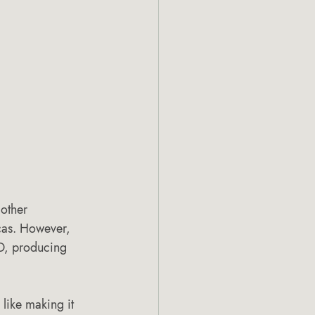
other 
cas. However, 
D, producing 
like making it 