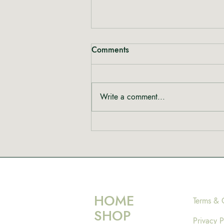
Comments
Write a comment...
Rewriting the Narrative:
Shinta from Heal Mary on
Women, Cannabis and Care
HOME
Terms & 
SHOP
Privacy P