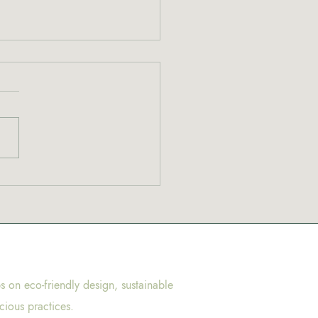
to cannabis? Start here
ps on eco-friendly design, sustainable
cious practices.