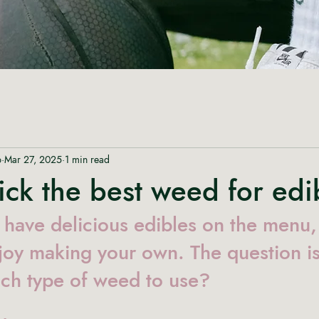
p
Mar 27, 2025
1 min read
ck the best weed for edi
have delicious edibles on the menu,
joy making your own. The question i
ch type of weed to use?