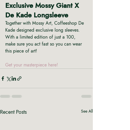
Exclusive Mossy Giant X 
De Kade Longsleeve
Together with Mossy Art, Coffeeshop De 
Kade designed exclusive long sleeves. 
With a limited edition of just a 100,  
make sure you act fast so you can wear 
this piece of art! 
Get your masterpiece here!
Recent Posts
See All