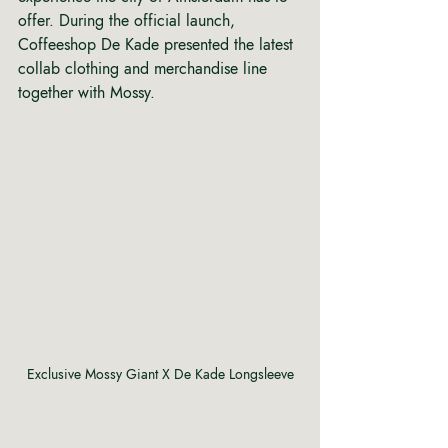
offer. During the official launch, 
Coffeeshop De Kade presented the latest 
collab clothing and merchandise line 
together with Mossy.
Exclusive Mossy Giant X De Kade Longsleeve