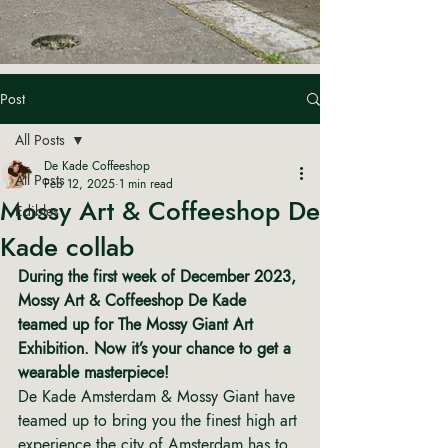
Post
All Posts
De Kade Coffeeshop
All Posts
Feb 12, 2025
1 min read
Mossy Art & Coffeeshop De
Edibles
Kade collab
During the first week of December 2023, 
Mossy Art & Coffeeshop De Kade 
teamed up for The Mossy Giant Art 
Exhibition. Now it’s your chance to get a 
wearable masterpiece!
De Kade Amsterdam & Mossy Giant have 
teamed up to bring you the finest high art 
experience the city of Amsterdam has to 