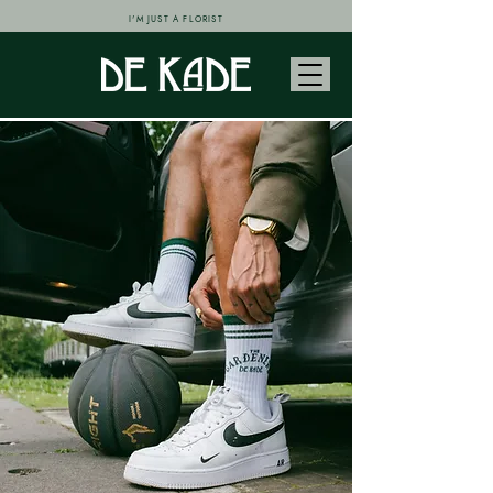
I'M JUST A FLORIST