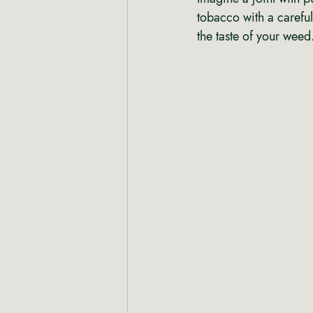
tobacco with a careful
the taste of your weed.