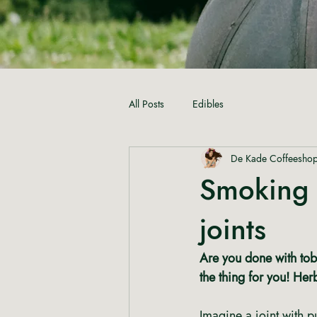
All Posts
Edibles
De Kade Coffeesho
Smoking 
joints
Are you done with toba
the thing for you! Her
Imagine a joint with p