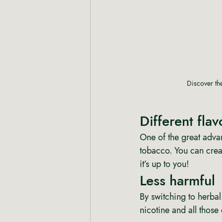
Discover the
Different flav
One of the great advan
tobacco. You can crea
it’s up to you! 
Less harmful 
By switching to herbal
nicotine and all those