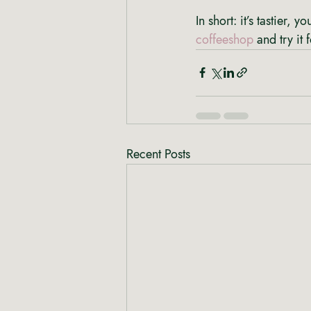
In short: it’s tastier,
coffeeshop
 and try it 
Recent Posts