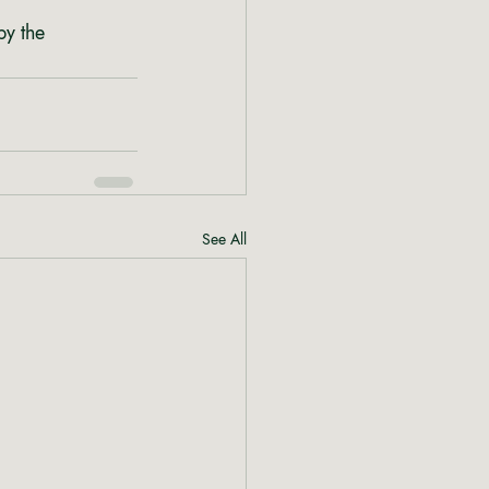
by the 
See All