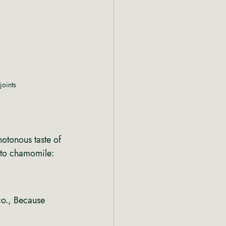
joints
notonous taste of 
 to chamomile: 
co., Because 