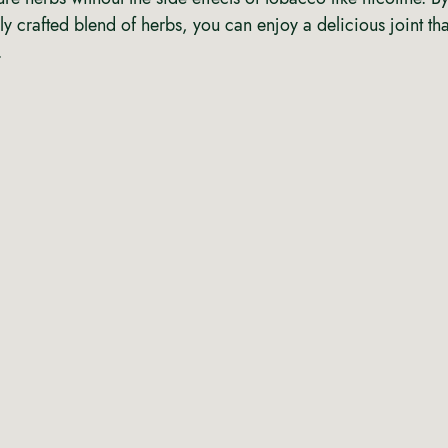
ly crafted blend of herbs, you can enjoy a delicious joint t
 