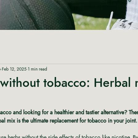
p
Feb 12, 2025
1 min read
without tobacco: Herbal 
cco and looking for a healthier and tastier alternative? The
bal mix is the ultimate replacement for tobacco in your joint.
ure herbs without the side effects of tobacco like nicotine. B