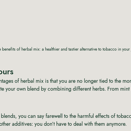
 benefits of herbal mix: a healthier and tastier alternative to tobacco in your 
ours 
tages of herbal mix is that you are no longer tied to the mo
te your own blend by combining different herbs. From mint
 blends, you can say farewell to the harmful effects of tobac
 other additives: you don’t have to deal with them anymore. 