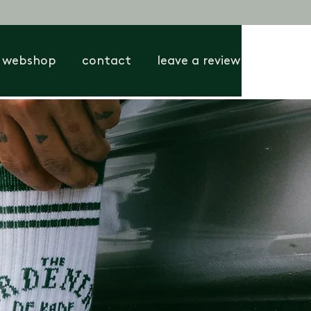
webshop
contact
leave a review