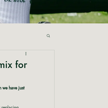
mix for
n we have just 
 
y replacing 