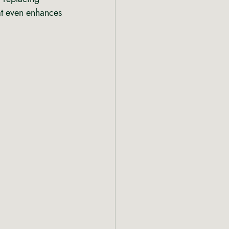
hat even enhances 