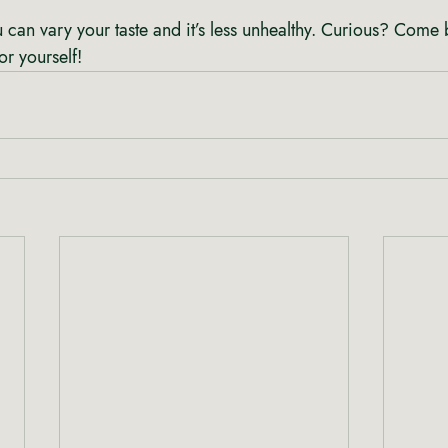
 you can vary your taste and it’s less unhealthy. Curious? Come 
for yourself!