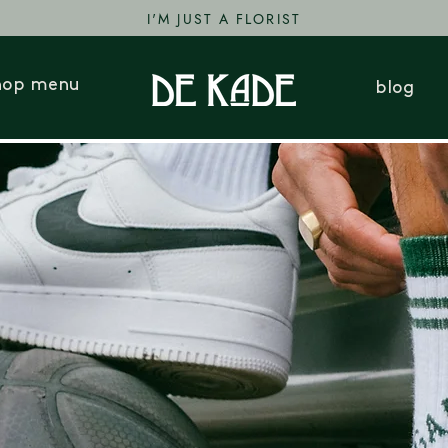
I'M JUST A FLORIST
hop menu
blog