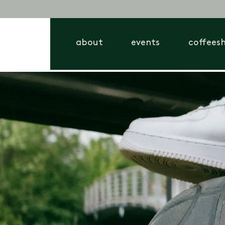
about
events
coffees