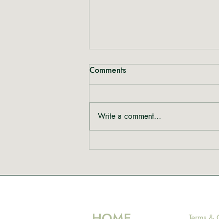
Comments
Write a comment...
Rewriting the Narrative:
Shinta from Heal Mary on
Women, Cannabis and Care
HOME
Terms & 