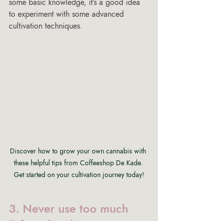
some basic knowledge, it’s a good idea 
to experiment with some advanced 
cultivation techniques.
Discover how to grow your own cannabis with 
these helpful tips from Coffeeshop De Kade. 
Get started on your cultivation journey today!
3. Never use too much 