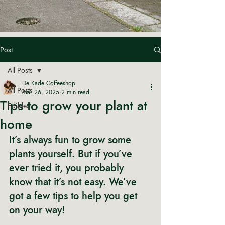
Post
All Posts
De Kade Coffeeshop
All Posts
Mar 26, 2025
2 min read
Tips to grow your plant at
Edibles
home
It’s always fun to grow some 
plants yourself. But if you’ve 
ever tried it, you probably 
know that it’s not easy. We’ve 
got a few tips to help you get 
on your way! 