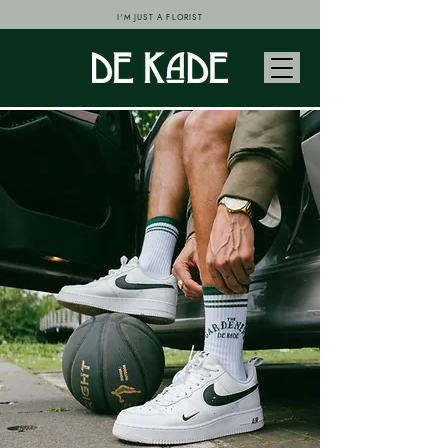
I'M JUST A FLORIST