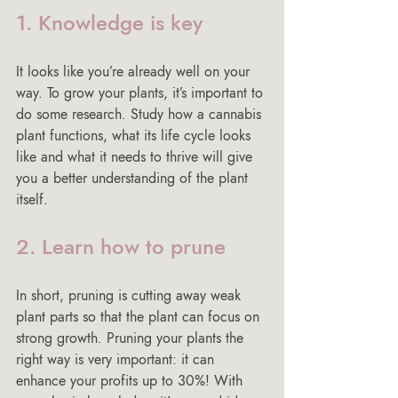
1. Knowledge is key
It looks like you’re already well on your 
way. To grow your plants, it’s important to 
do some research. Study how a cannabis 
plant functions, what its life cycle looks 
like and what it needs to thrive will give 
you a better understanding of the plant 
itself.
2. Learn how to prune
In short, pruning is cutting away weak 
plant parts so that the plant can focus on 
strong growth. Pruning your plants the 
right way is very important: it can 
enhance your profits up to 30%! With 