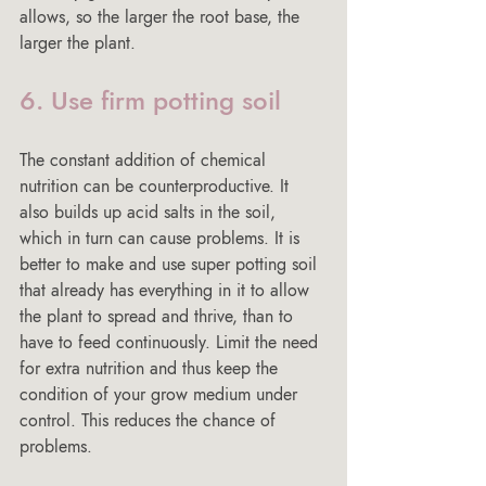
allows, so the larger the root base, the 
larger the plant.
6. Use firm potting soil
The constant addition of chemical 
nutrition can be counterproductive. It 
also builds up acid salts in the soil, 
which in turn can cause problems. It is 
better to make and use super potting soil 
that already has everything in it to allow 
the plant to spread and thrive, than to 
have to feed continuously. Limit the need 
for extra nutrition and thus keep the 
condition of your grow medium under 
control. This reduces the chance of 
problems.