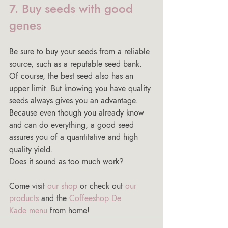
7. Buy seeds with good 
genes
Be sure to buy your seeds from a reliable 
source, such as a reputable seed bank. 
Of course, the best seed also has an 
upper limit. But knowing you have quality 
seeds always gives you an advantage. 
Because even though you already know 
and can do everything, a good seed 
assures you of a quantitative and high 
quality yield.
Does it sound as too much work? 
Come visit 
our shop
 or check out 
our 
products
 and the 
Coffeeshop De 
Kade menu
 from home! 