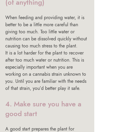
(of anything)
When feeding and providing water, it is 
better to be a little more careful than 
giving too much. Too little water or 
nutrition can be dissolved quickly without 
causing too much stress to the plant.
It is a lot harder for the plant to recover 
after too much water or nutrition. This is 
especially important when you are 
working on a cannabis strain unknown to 
you. Until you are familiar with the needs 
of that strain, you’d better play it safe.
4. Make sure you have a 
good start
A good start prepares the plant for 