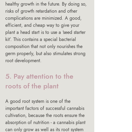
healthy growth in the future. By doing so, 
risks of growth retardation and other 
complications are minimized. A good, 
efficient, and cheap way to give your 
plant a head start is to use a ‘seed starter 
kit’. This contains a special bacterial 
composition that not only nourishes the 
germ properly, but also stimulates strong 
root development.
5. Pay attention to the 
roots of the plant
A good root system is one of the 
important factors of successful cannabis 
cultivation, because the roots ensure the 
absorption of nutrition - a cannabis plant 
can only grow as well as its root system 