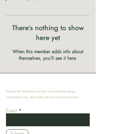
There’s nothing to show
here yet
When this member adds info about
themselves, you’ll see it here.
Receive the latest trends and tips on eco-friendly design,
sustainable living, zero waste and eco-conscious practices.
Email
Submit