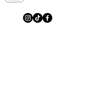
HOME
SHOP
ABOUT
CONTACT
FAQ
Terms & Conditions
Privacy Policy