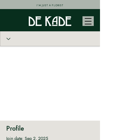
I'M JUST A FLORIST
Profile
Join date: Sep 2, 2025