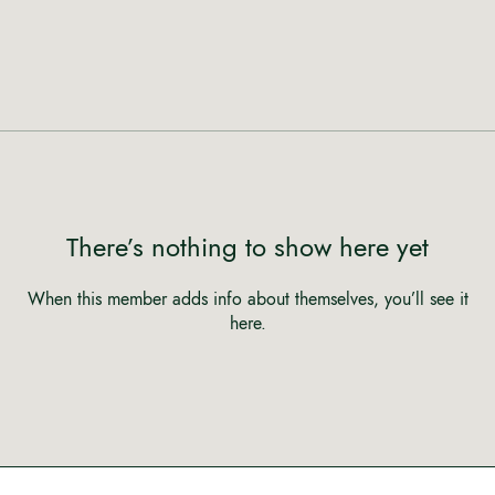
There’s nothing to show here yet
When this member adds info about themselves, you’ll see it
here.