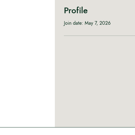
Profile
Join date: May 7, 2026