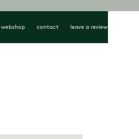
webshop
contact
leave a review