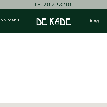
I'M JUST A FLORIST
hop menu
blog