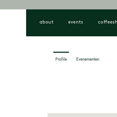
about
events
coffees
Profile
Evenementen