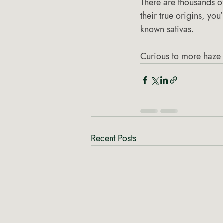
There are thousands of
their true origins, you
known sativas.
Curious to more haze 
Recent Posts