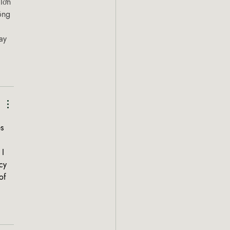
 lớn 
ông 
ay 
s 
I 
cy 
of 