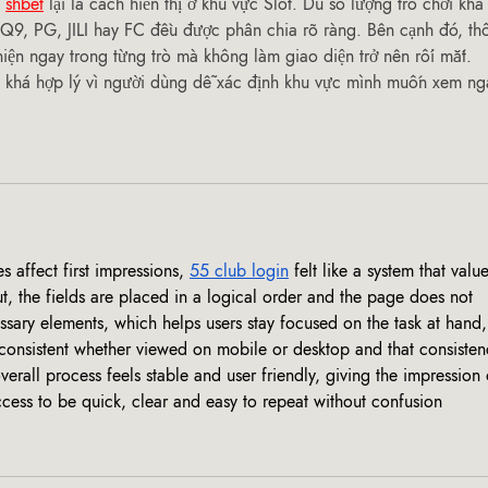
 
shbet
 lại là cách hiển thị ở khu vực Slot. Dù số lượng trò chơi khá
9, PG, JILI hay FC đều được phân chia rõ ràng. Bên cạnh đó, th
hiện ngay trong từng trò mà không làm giao diện trở nên rối mắt. 
 khá hợp lý vì người dùng dễ xác định khu vực mình muốn xem ng
affect first impressions, 
55 club login
 felt like a system that value
, the fields are placed in a logical order and the page does not 
sary elements, which helps users stay focused on the task at hand, 
 consistent whether viewed on mobile or desktop and that consisten
overall process feels stable and user friendly, giving the impression 
cess to be quick, clear and easy to repeat without confusion