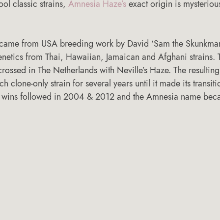
ool classic strains, 
Amnesia Haze’s
 exact origin is mysterious
 came from USA breeding work by David ‘Sam the Skunkman’
enetics from Thai, Hawaiian, Jamaican and Afghani strains. T
rossed in The Netherlands with Neville’s Haze. The resultin
h clone-only strain for several years until it made its transiti
p wins followed in 2004 & 2012 and the Amnesia name beca