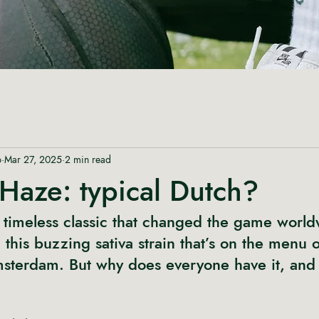
p
Mar 27, 2025
2 min read
Haze: typical Dutch?
timeless classic that changed the game world
his buzzing sativa strain that’s on the menu o
msterdam. But why does everyone have it, and