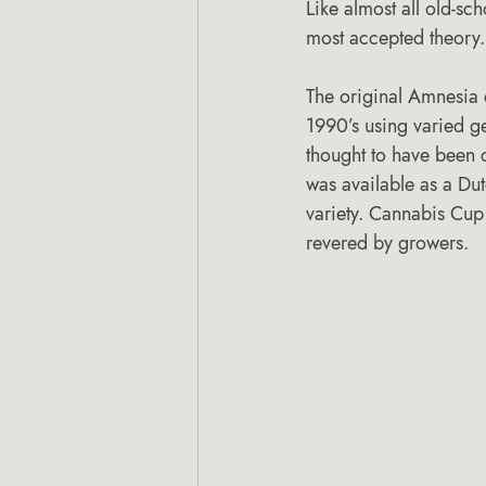
Like almost all old-sch
most accepted theory.
The original Amnesia
1990’s using varied g
thought to have been c
was available as a Dutc
variety. Cannabis Cu
revered by growers.