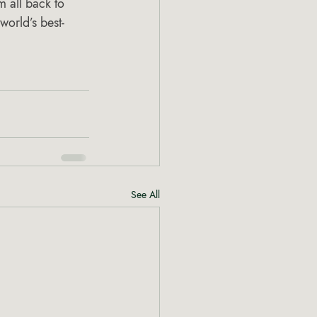
 all back to 
world’s best-
See All