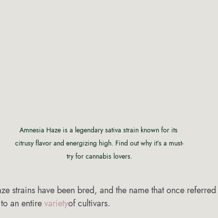
Amnesia Haze is a legendary sativa strain known for its 
citrusy flavor and energizing high. Find out why it’s a must-
try for cannabis lovers.
ze strains have been bred, and the name that once referred t
to an entire 
variety
of cultivars.