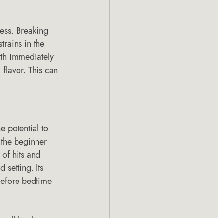
ness. Breaking 
trains in the 
oth immediately 
 flavor. This can 
 potential to 
 the beginner 
 of hits and 
setting. Its 
before bedtime 