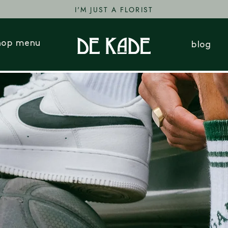
I'M JUST A FLORIST
hop menu
blog