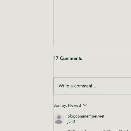
17 Comments
Write a comment...
Rewriting the Narrative:
Sort by:
Newest
Shinta from Heal Mary on
blogcommentsieuviet
Women, Cannabis and Care
Jul 01