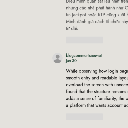
Điều mình quan sát lâu nhất trên
nhưng các nhà phát hành như CQ
tin Jackpot hoặc RTP cũng xuất 
Mình đánh giá cách tổ chức này
từ đầu 
Like
Reply
blogcommentsieuviet
Jun 30
While observing how login pages 
smooth entry and readable layout
overload the screen with unneces
found that the structure remains
adds a sense of familiarity, the 
a platform that wants account ac
Like
Reply