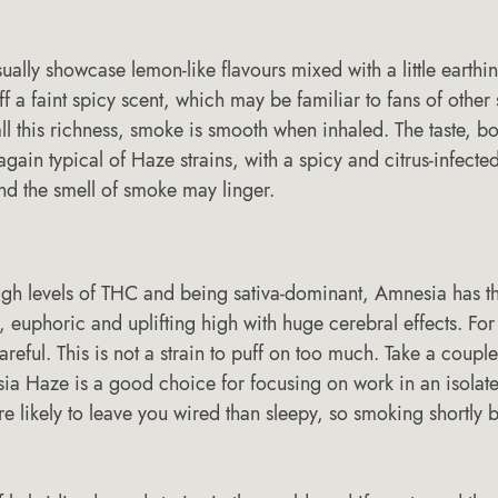
sually showcase lemon-like flavours mixed with a little earthi
 a faint spicy scent, which may be familiar to fans of other s
ll this richness, smoke is smooth when inhaled. The taste, b
gain typical of Haze strains, with a spicy and citrus-infected
nd the smell of smoke may linger.
igh levels of THC and being sativa-dominant, Amnesia has the
 euphoric and uplifting high with huge cerebral effects. For
areful. This is not a strain to puff on too much. Take a couple
ia Haze is a good choice for focusing on work in an isolated 
e likely to leave you wired than sleepy, so smoking shortly 