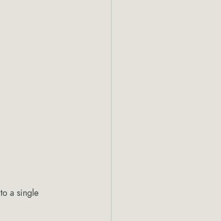
o a single 