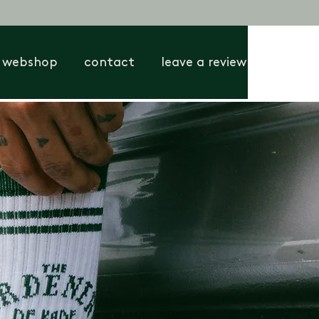
webshop
contact
leave a review