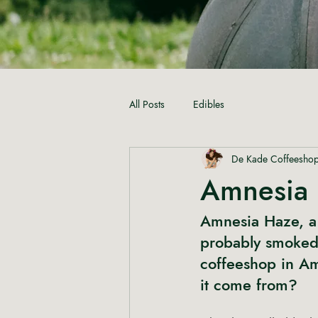
All Posts
Edibles
De Kade Coffeesho
Amnesia 
Amnesia Haze, a 
probably smoked t
coffeeshop
 in A
it come from?