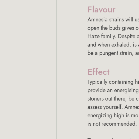
Flavour 
Amnesia strains will u
open the buds gives off
Haze family. Despite a
and when exhaled, is a
be a pungent strain, a
Effect 
Typically containing h
provide an energising,
stoners out there, be c
assess yourself. Amnes
energizing high is mor
is not recommended. 