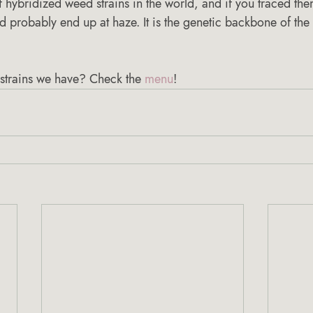
 hybridized weed strains in the world, and if you traced them
’d probably end up at haze. It is the genetic backbone of the 
strains we have? Check the 
menu
! 