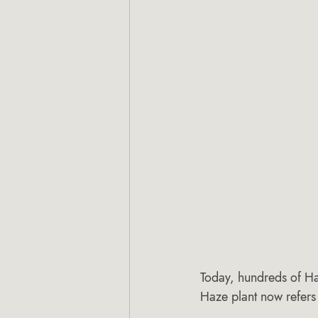
Today, hundreds of Ha
Haze plant now refers 