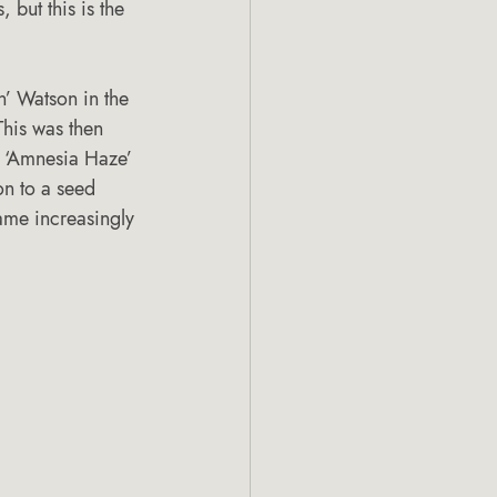
, but this is the 
 Watson in the 
his was then 
g ‘Amnesia Haze’ 
on to a seed 
me increasingly 