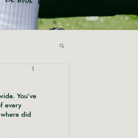
wide. You’ve 
f every 
 where did 