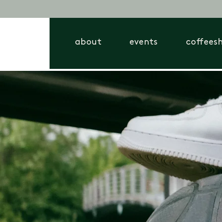
about
events
coffees