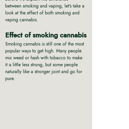
between smoking and vaping, let’s take a 
look at the effect of both smoking and 
vaping cannabis.
Effect of smoking cannabis
Smoking cannabis is still one of the most 
popular ways to get high. Many people 
mix weed or hash with tobacco to make 
it a little less strong, but some people 
naturally like a stronger joint and go for 
pure.