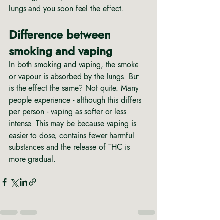
lungs and you soon feel the effect.
Difference between 
smoking and vaping
In both smoking and vaping, the smoke 
or vapour is absorbed by the lungs. But 
is the effect the same? Not quite. Many 
people experience - although this differs 
per person - vaping as softer or less 
intense. This may be because vaping is 
easier to dose, contains fewer harmful 
substances and the release of THC is 
more gradual.