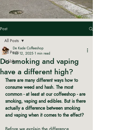
Post
All Posts
De Kade Coffeeshop
All Posts
Feb 12, 2025
1 min read
Do smoking and vaping
Edibles
have a different high?
There are many different ways how to 
consume weed and hash.
The most 
common - at least at our coffeeshop - are 
smoking, vaping and edibles.
But is there 
actually a difference between smoking 
and vaping when it comes to the effect?
Before we explain the difference 